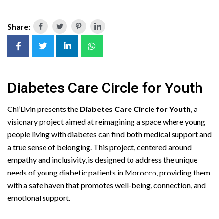
Share:
Diabetes Care Circle for Youth
Chi’Livin presents the
Diabetes Care Circle for Youth
, a
visionary project aimed at reimagining a space where young
people living with diabetes can find both medical support and
a true sense of belonging. This project, centered around
empathy and inclusivity, is designed to address the unique
needs of young diabetic patients in Morocco, providing them
with a safe haven that promotes well-being, connection, and
emotional support.