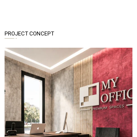
PROJECT CONCEPT