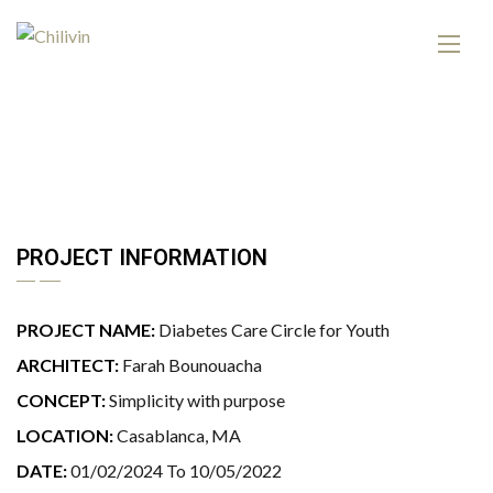
PROJECT INFORMATION
PROJECT NAME:
Diabetes Care Circle for Youth
ARCHITECT:
Farah Bounouacha
CONCEPT:
Simplicity with purpose
LOCATION:
Casablanca, MA
DATE:
01/02/2024 To 10/05/2022