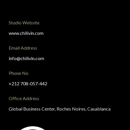
Studio Website
www.chilivin.com
Email Address
info@chilivin.com
Phone No
+212 708-057-442
Office Address
Global Business Center, Roches Noires, Casablanca