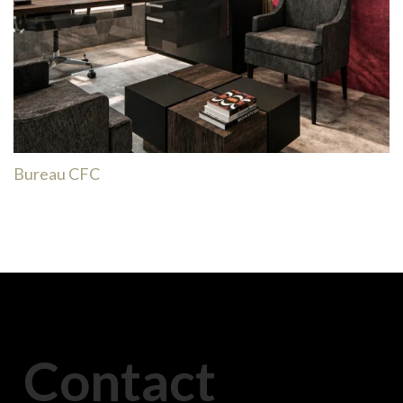
Bureau CFC
Contact