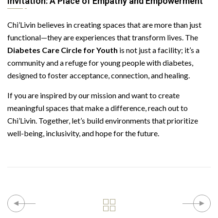
Invitation: A Place of Empathy and Empowerment
Chi’Livin believes in creating spaces that are more than just
functional—they are experiences that transform lives. The
Diabetes Care Circle for Youth
is not just a facility; it’s a
community and a refuge for young people with diabetes,
designed to foster acceptance, connection, and healing.
If you are inspired by our mission and want to create
meaningful spaces that make a difference, reach out to
Chi’Livin. Together, let’s build environments that prioritize
well-being, inclusivity, and hope for the future.