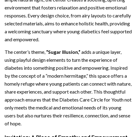
environment that fosters relaxation and positive emotional
responses. Every design choice, from airy layouts to carefully
selected materials, aims to enhance holistic health, providing
a welcoming sanctuary where young diabetics feel supported
and empowered.
The center’s theme,
“Sugar Illusion,”
adds a unique layer,
using playful design elements to turn the experience of
diabetes into something positive and empowering. Inspired
by the concept of a “modern hermitage,” this space offers a
homely refuge where young patients can connect with nature,
share experiences, and support each other. This thoughtful
approach ensures that the Diabetes Care Circle for Youth not
only meets the medical and emotional needs of its young
users but also nurtures their resilience, connection, and sense
of hope.