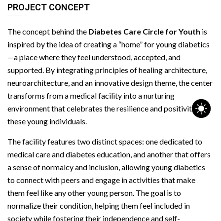
PROJECT CONCEPT
The concept behind the
Diabetes Care Circle for Youth
is
inspired by the idea of creating a “home” for young diabetics
—a place where they feel understood, accepted, and
supported. By integrating principles of healing architecture,
neuroarchitecture, and an innovative design theme, the center
transforms from a medical facility into a nurturing
environment that celebrates the resilience and positivity of
these young individuals.
The facility features two distinct spaces: one dedicated to
medical care and diabetes education, and another that offers
a sense of normalcy and inclusion, allowing young diabetics
to connect with peers and engage in activities that make
them feel like any other young person. The goal is to
normalize their condition, helping them feel included in
society while fostering their independence and self-