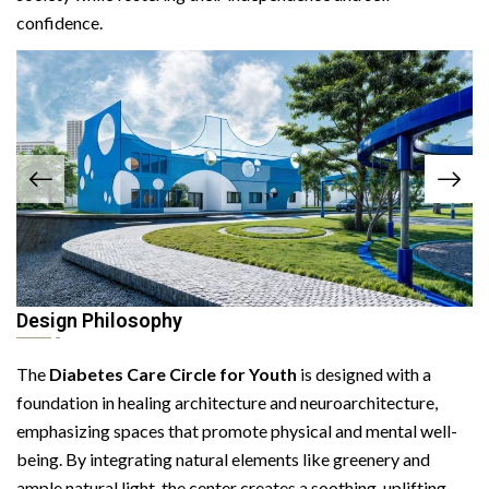
confidence.
Design Philosophy
The
Diabetes Care Circle for Youth
is designed with a
foundation in healing architecture and neuroarchitecture,
emphasizing spaces that promote physical and mental well-
being. By integrating natural elements like greenery and
ample natural light, the center creates a soothing, uplifting