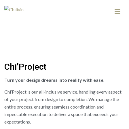
C
h
i
’
P
r
o
j
e
c
t
Turn your design dreams into reality with ease.
Chi’Project is our all-inclusive service, handling every aspect
of your project from design to completion. We manage the
entire process, ensuring seamless coordination and
impeccable execution to deliver a space that exceeds your
expectations.