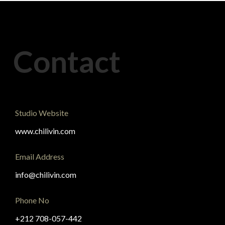
Contact
Studio Website
www.chilivin.com
Email Address
info@chilivin.com
Phone No
+212 708-057-442