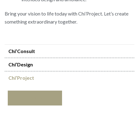
Bring your vision to life today with Chi’Project. Let’s create
something extraordinary together.
Chi’Consult
Chi’Design
Chi’Project
BOOK
A
CALL
!