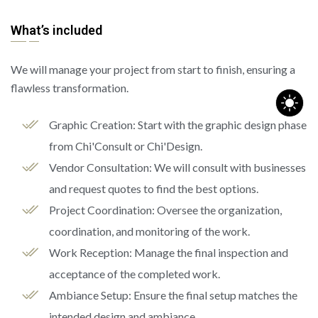
What’s included
We will manage your project from start to finish, ensuring a
flawless transformation.
Graphic Creation: Start with the graphic design phase
from Chi'Consult or Chi'Design.
Vendor Consultation: We will consult with businesses
and request quotes to find the best options.
Project Coordination: Oversee the organization,
coordination, and monitoring of the work.
Work Reception: Manage the final inspection and
acceptance of the completed work.
Ambiance Setup: Ensure the final setup matches the
intended design and ambiance.