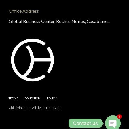
Office Address
Global Business Center, Roches Noires, Casablanca
TERMS
CONDITION
POLICY
Chi’Livin 2024. All rights reserved
1
Contact us