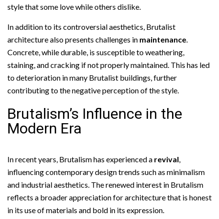
style that some love while others dislike.
In addition to its controversial aesthetics, Brutalist
architecture also presents challenges in
maintenance
.
Concrete, while durable, is susceptible to weathering,
staining, and cracking if not properly maintained. This has led
to deterioration in many Brutalist buildings, further
contributing to the negative perception of the style.
Brutalism’s Influence in the
Modern Era
In recent years, Brutalism has experienced a
revival
,
influencing contemporary design trends such as minimalism
and industrial aesthetics. The renewed interest in Brutalism
reflects a broader appreciation for architecture that is honest
in its use of materials and bold in its expression.