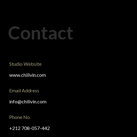
Contact
Studio Website
www.chilivin.com
Email Address
info@chilivin.com
Phone No
+212 708-057-442