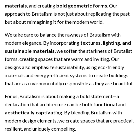
materials
, and creating
bold geometric forms
. Our
approach to Brutalism is not just about replicating the past
but about reimagining it for the modern world.
We take care to balance the rawness of Brutalism with
modern elegance. By incorporating
textures, lighting, and
sustainable materials
, we soften the starkness of Brutalist
forms, creating spaces that are warm and inviting. Our
designs also emphasize sustainability, using eco-friendly
materials and energy-efficient systems to create buildings
that are as environmentally responsible as they are beautiful.
For us, Brutalism is about making a bold statement—a
declaration that architecture can be both
functional
and
aesthetically captivating
. By blending Brutalism with
modern design elements, we create spaces that are practical,
resilient, and uniquely compelling.