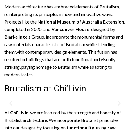
Modern architecture has embraced elements of Brutalism,
reinterpreting its principles in new and innovative ways.
Projects like the
National Museum of Australia Extension
,
completed in 2020, and
Vancouver House
, designed by
Bjarke Ingels Group, incorporate the monumental forms and
raw materials characteristic of Brutalism while blending
them with contemporary design elements. This fusion has
resulted in buildings that are both functional and visually
striking, paying homage to Brutalism while adapting to
modern tastes.
Brutalism at Chi’Livin
At
Chi’Livin
, we are inspired by the strength and honesty of
Brutalist architecture. We incorporate Brutalist principles
into our designs by focusing on
functionality
, using
raw