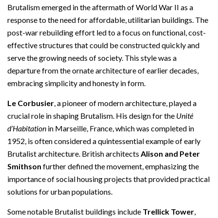
Brutalism emerged in the aftermath of World War II as a
response to the need for affordable, utilitarian buildings. The
post-war rebuilding effort led to a focus on functional, cost-
effective structures that could be constructed quickly and
serve the growing needs of society. This style was a
departure from the ornate architecture of earlier decades,
embracing simplicity and honesty in form.
Le Corbusier
, a pioneer of modern architecture, played a
crucial role in shaping Brutalism. His design for the
Unité
d’Habitation
in Marseille, France, which was completed in
1952, is often considered a quintessential example of early
Brutalist architecture. British architects
Alison and Peter
Smithson
further defined the movement, emphasizing the
importance of social housing projects that provided practical
solutions for urban populations.
Some notable Brutalist buildings include
Trellick Tower
,