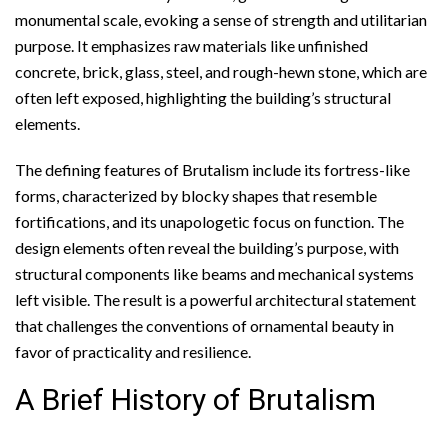
monumental scale, evoking a sense of strength and utilitarian
purpose. It emphasizes raw materials like unfinished
concrete, brick, glass, steel, and rough-hewn stone, which are
often left exposed, highlighting the building’s structural
elements.
The defining features of Brutalism include its fortress-like
forms, characterized by blocky shapes that resemble
fortifications, and its unapologetic focus on function. The
design elements often reveal the building’s purpose, with
structural components like beams and mechanical systems
left visible. The result is a powerful architectural statement
that challenges the conventions of ornamental beauty in
favor of practicality and resilience.
A Brief History of Brutalism