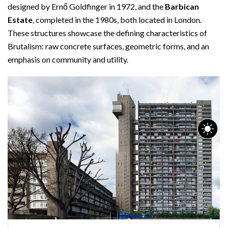
designed by Ernő Goldfinger in 1972, and the
Barbican
Estate
, completed in the 1980s, both located in London.
These structures showcase the defining characteristics of
Brutalism: raw concrete surfaces, geometric forms, and an
emphasis on community and utility.