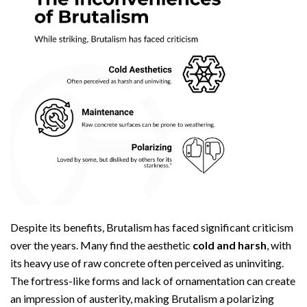
Despite its benefits, Brutalism has faced significant criticism
over the years. Many find the aesthetic
cold and harsh
, with
its heavy use of raw concrete often perceived as uninviting.
The fortress-like forms and lack of ornamentation can create
an impression of austerity, making Brutalism a polarizing