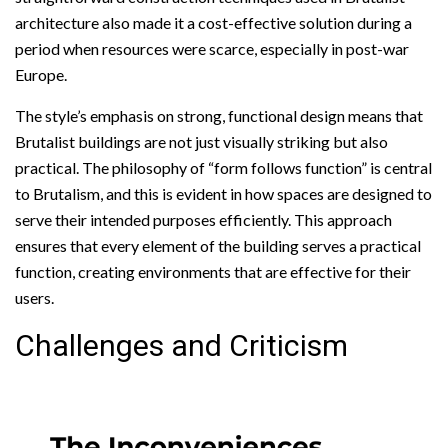
architecture also made it a cost-effective solution during a
period when resources were scarce, especially in post-war
Europe.
The style’s emphasis on strong, functional design means that
Brutalist buildings are not just visually striking but also
practical. The philosophy of “form follows function” is central
to Brutalism, and this is evident in how spaces are designed to
serve their intended purposes efficiently. This approach
ensures that every element of the building serves a practical
function, creating environments that are effective for their
users.
Challenges and Criticism