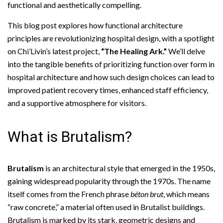
functional and aesthetically compelling.
This blog post explores how functional architecture
principles are revolutionizing hospital design, with a spotlight
on Chi’Livin’s latest project,
“The Healing Ark.”
We’ll delve
into the tangible benefits of prioritizing function over form in
hospital architecture and how such design choices can lead to
improved patient recovery times, enhanced staff efficiency,
and a supportive atmosphere for visitors.
What is Brutalism?
Brutalism
is an architectural style that emerged in the 1950s,
gaining widespread popularity through the 1970s. The name
itself comes from the French phrase
béton brut
, which means
“raw concrete,” a material often used in Brutalist buildings.
Brutalism is marked by its stark, geometric designs and