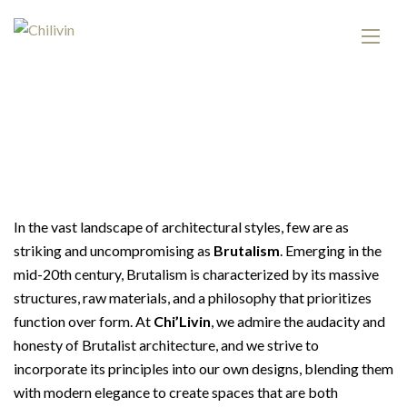
In the vast landscape of architectural styles, few are as
striking and uncompromising as
Brutalism
. Emerging in the
mid-20th century, Brutalism is characterized by its massive
structures, raw materials, and a philosophy that prioritizes
function over form. At
Chi’Livin
, we admire the audacity and
honesty of Brutalist architecture, and we strive to
incorporate its principles into our own designs, blending them
with modern elegance to create spaces that are both