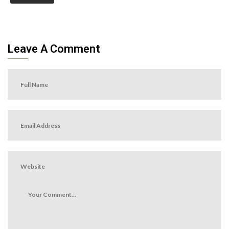
Leave A Comment