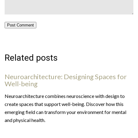
Post Comment
Related posts
Neuroarchitecture: Designing Spaces for
Well-being
Neuroarchitecture combines neuroscience with design to
create spaces that support well-being. Discover how this
emerging field can transform your environment for mental
and physical health.