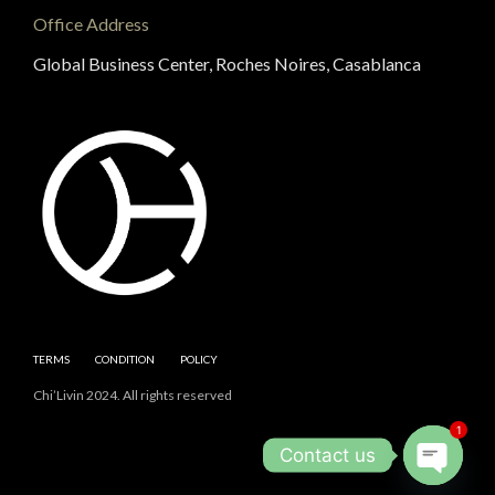
Office Address
Global Business Center, Roches Noires, Casablanca
TERMS
CONDITION
POLICY
Chi’Livin 2024. All rights reserved
1
Contact us
Open cha