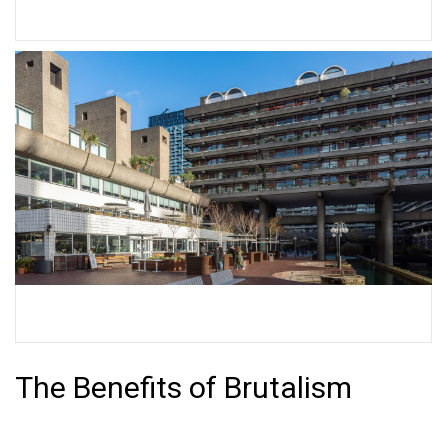
Trellick Tower
Barbican Estate
The Benefits of Brutalism