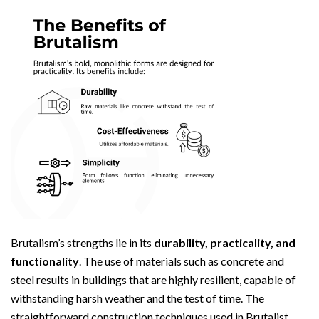
Brutalism’s strengths lie in its
durability, practicality, and
functionality
. The use of materials such as concrete and
steel results in buildings that are highly resilient, capable of
withstanding harsh weather and the test of time. The
straightforward construction techniques used in Brutalist