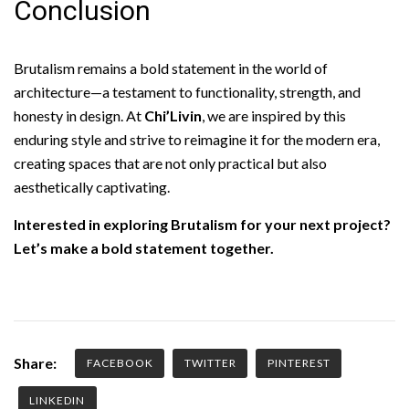
Conclusion
Brutalism remains a bold statement in the world of
architecture—a testament to functionality, strength, and
honesty in design. At
Chi’Livin
, we are inspired by this
enduring style and strive to reimagine it for the modern era,
creating spaces that are not only practical but also
aesthetically captivating.
Interested in exploring Brutalism for your next project?
Let’s make a bold statement together.
Share:
FACEBOOK
TWITTER
PINTEREST
LINKEDIN