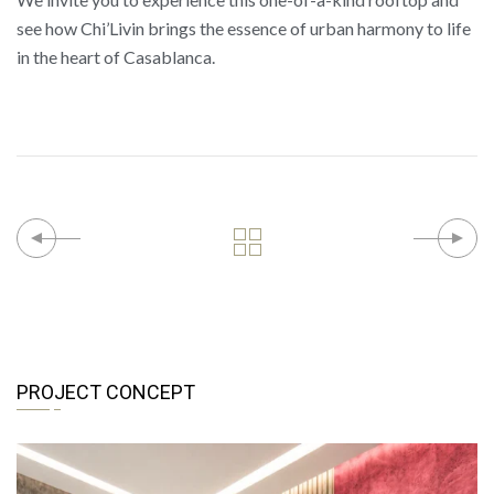
see how Chi’Livin brings the essence of urban harmony to life
in the heart of Casablanca.
PROJECT CONCEPT