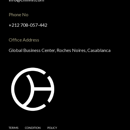
Phone No
+212 708-057-442
Office Address
Global Business Center, Roches Noires, Casablanca
TERMS
CONDITION
POLICY