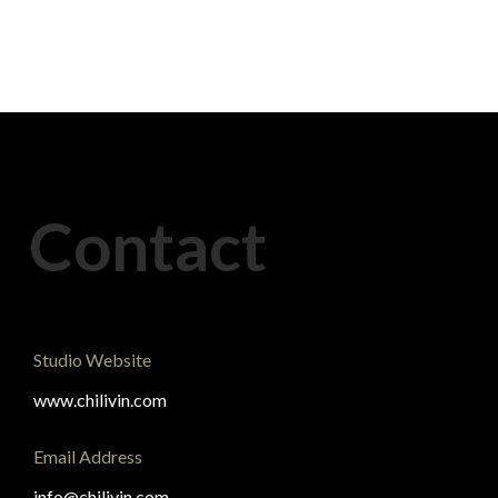
Contact
Studio Website
www.chilivin.com
Email Address
info@chilivin.com