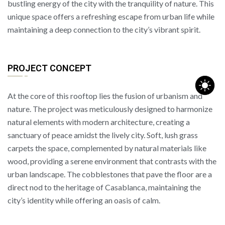
bustling energy of the city with the tranquility of nature. This
unique space offers a refreshing escape from urban life while
maintaining a deep connection to the city’s vibrant spirit.
PROJECT CONCEPT
At the core of this rooftop lies the fusion of urbanism and
nature. The project was meticulously designed to harmonize
natural elements with modern architecture, creating a
sanctuary of peace amidst the lively city. Soft, lush grass
carpets the space, complemented by natural materials like
wood, providing a serene environment that contrasts with the
urban landscape. The cobblestones that pave the floor are a
direct nod to the heritage of Casablanca, maintaining the
city’s identity while offering an oasis of calm.