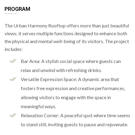
PROGRAM
The Urban Harmony Rooftop offers more than just beautiful
views; it serves multiple functions designed to enhance both
the physical and mental well-being of its visitors. The project
includes:
Bar Area: A stylish social space where guests can
relax and unwind with refreshing drinks.
Versatile Expression Space: A dynamic area that
fosters free expression and creative performances,
allowing visitors to engage with the space in
meaningful ways.
Relaxation Corner: A peaceful spot where time seems
to stand still, inviting guests to pause and rejuvenate.