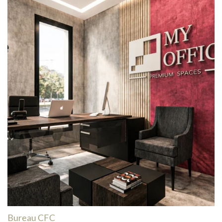
Bureau CFC