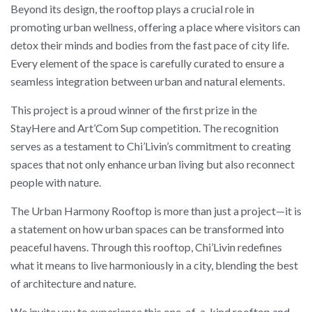
Beyond its design, the rooftop plays a crucial role in
promoting urban wellness, offering a place where visitors can
detox their minds and bodies from the fast pace of city life.
Every element of the space is carefully curated to ensure a
seamless integration between urban and natural elements.
This project is a proud winner of the first prize in the
StayHere and Art’Com Sup competition. The recognition
serves as a testament to Chi’Livin’s commitment to creating
spaces that not only enhance urban living but also reconnect
people with nature.
The Urban Harmony Rooftop is more than just a project—it is
a statement on how urban spaces can be transformed into
peaceful havens. Through this rooftop, Chi’Livin redefines
what it means to live harmoniously in a city, blending the best
of architecture and nature.
We invite you to experience this one-of-a-kind rooftop and