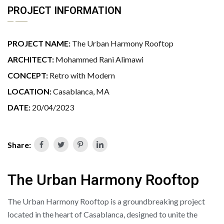
PROJECT INFORMATION
PROJECT NAME:
The Urban Harmony Rooftop
ARCHITECT:
Mohammed Rani Alimawi
CONCEPT:
Retro with Modern
LOCATION:
Casablanca, MA
DATE:
20/04/2023
Share:
The Urban Harmony Rooftop
The Urban Harmony Rooftop is a groundbreaking project
located in the heart of Casablanca, designed to unite the